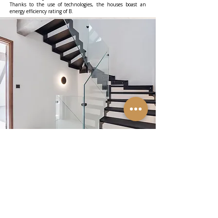
Thanks to the use of technologies, the houses boast an
energy efficiency rating of B.
Plenty of privacy
A very important and favorable circumstance is that no
further development can ever grow above the houses
behind the gardens. This is not allowed by the IV. zone of
the Pálava Protected Landscape Area and also by the
impossibility of establishing regular communication and