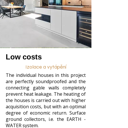
Low costs
Izolace a vytápění
The individual houses in this project
are perfectly soundproofed and the
connecting gable walls completely
prevent heat leakage. The heating of
the houses is carried out with higher
acquisition costs, but with an optimal
degree of economic return. Surface
ground collectors, i.e. the EARTH -
WATER system.