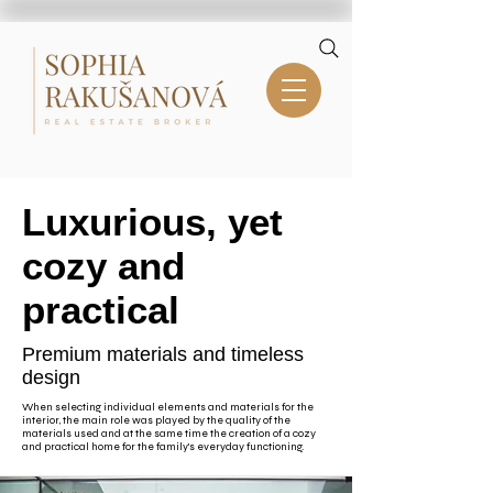
Luxurious, yet
cozy and
practical
Premium materials and timeless
design
When selecting individual elements and materials for the
interior, the main role was played by the quality of the
materials used and at the same time the creation of a cozy
and practical home for the family's everyday functioning.