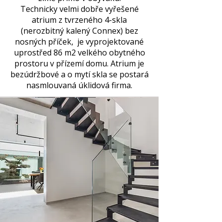
Technicky velmi dobře vyřešené
atrium z tvrzeného 4-skla
(nerozbitný kalený Connex) bez
nosných příček, je vyprojektované
uprostřed 86 m2 velkého obytného
prostoru v přízemí domu. Atrium je
bezúdržbové a o mytí skla se postará
nasmlouvaná úklidová firma.