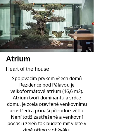
Atrium
Heart of the house
Spojovacím prvkem všech domů
Rezidence pod Pálavou je
velkoformátové atrium (16,6 m2).
Atrium tvoří dominantu a srdce
domu, je zcela otevřené venkovnímu
prostředí a přináší přírodní světlo.
Není totiž zastřešené a venkovní
počasí i zeleň tak budete mít v létě v
zimě přímo v obýváku.