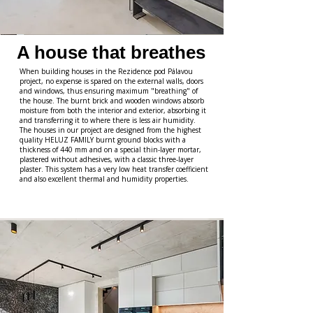
A house that breathes
When building houses in the Rezidence pod Pálavou
project, no expense is spared on the external walls, doors
and windows, thus ensuring maximum "breathing" of
the house. The burnt brick and wooden windows absorb
moisture from both the interior and exterior, absorbing it
and transferring it to where there is less air humidity.
The houses in our project are designed from the highest
quality HELUZ FAMILY burnt ground blocks with a
thickness of 440 mm and on a special thin-layer mortar,
plastered without adhesives, with a classic three-layer
plaster. This system has a very low heat transfer coefficient
and also excellent thermal and humidity properties.